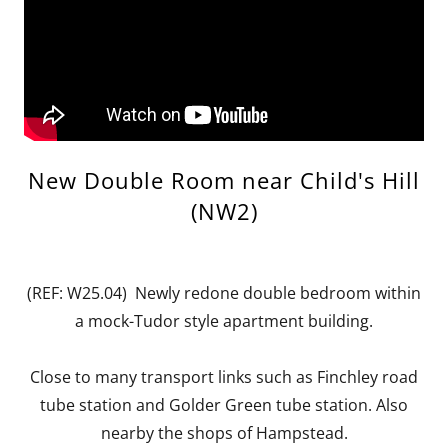
New Double Room near Child's Hill
(NW2)
(REF: W25.04) Newly redone double bedroom within
a mock-Tudor style apartment building.
Close to many transport links such as Finchley road
tube station and Golder Green tube station. Also
nearby the shops of Hampstead.