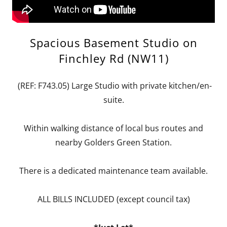
Spacious Basement Studio on
Finchley Rd (NW11)
(REF: F743.05) Large Studio with private kitchen/en-
suite.
Within walking distance of local bus routes and
nearby Golders Green Station.
There is a dedicated maintenance team available.
ALL BILLS INCLUDED (except council tax)