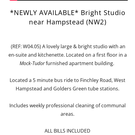
*NEWLY AVAILABLE* Bright Studio
near Hampstead (NW2)
(REF: W04.05) A lovely large & bright studio with an
en-suite and kitchenette. Located on a first floor in a
Mock-Tudor
furnished apartment building.
Located a 5 minute bus ride to Finchley Road, West
Hampstead and Golders Green tube stations.
Includes weekly professional cleaning of communal
areas.
ALL BILLS INCLUDED