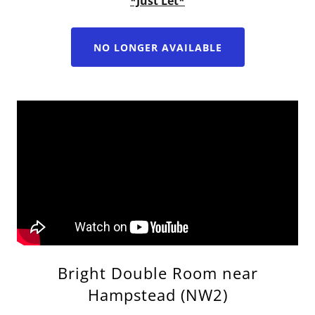
*Just Let*
NO LONGER AVAILABLE
Bright Double Room near
Hampstead (NW2)