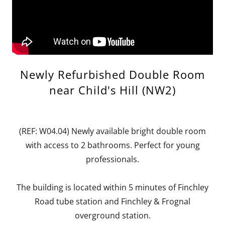
Newly Refurbished Double Room
near Child's Hill (NW2)
(REF: W04.04) Newly available bright double room
with access to 2 bathrooms. Perfect for young
professionals.
The building is located within 5 minutes of Finchley
Road tube station and Finchley & Frognal
overground station.