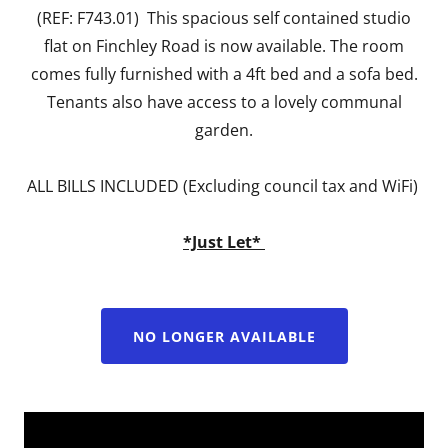
(REF: F743.01) This spacious self contained studio
flat on Finchley Road is now available. The room
comes fully furnished with a 4ft bed and a sofa bed.
Tenants also have access to a lovely communal
garden.
ALL BILLS INCLUDED (Excluding council tax and WiFi)
*Just Let*
NO LONGER AVAILABLE