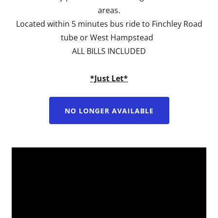
areas.
Located within 5 minutes bus ride to Finchley Road
tube or West Hampstead
ALL BILLS INCLUDED
*Just Let*
NO LONGER AVAILABLE