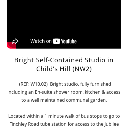
Bright Self-Contained Studio in
Child's Hill (NW2)
(REF: W10.02) Bright studio, fully furnished
including an En-suite shower room, kitchen & access
to a well maintained communal garden.
Located within a 1 minute walk of bus stops to go to
Finchley Road tube station for access to the Jubilee