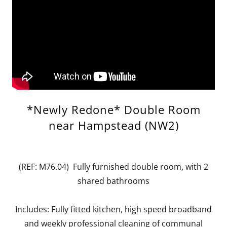
*Newly Redone* Double Room
near Hampstead (NW2)
(REF: M76.04) Fully furnished double room, with 2
shared bathrooms
Includes: Fully fitted kitchen, high speed broadband
and weekly professional cleaning of communal