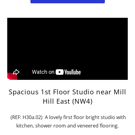
Spacious 1st Floor Studio near Mill
Hill East (NW4)
(REF: H30a.02) A lovely first floor bright studio with
kitchen, shower room and veneered flooring.