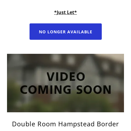
*Just Let*
NO LONGER AVAILABLE
Double Room Hampstead Border