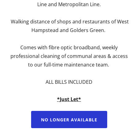
Line and Metropolitan Line.
Walking distance of shops and restaurants of West
Hampstead and Golders Green.
Comes with fibre optic broadband, weekly
professional cleaning of communal areas & access
to our full-time maintenance team.
ALL BILLS INCLUDED
*Just Let*
NO LONGER AVAILABLE