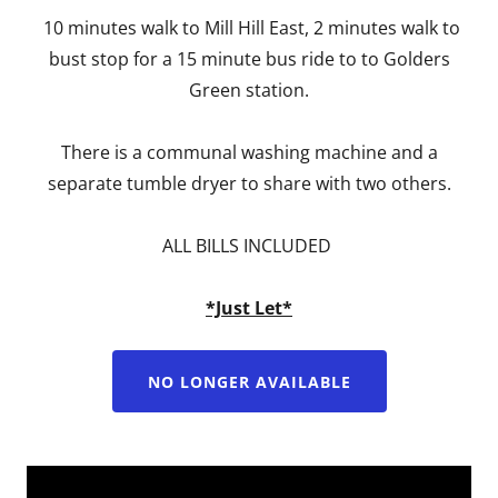
10 minutes walk to Mill Hill East, 2 minutes walk to
bust stop for a 15 minute bus ride to to Golders
Green station.
There is a communal washing machine and a
separate tumble dryer to share with two others.
ALL BILLS INCLUDED
*Just Let*
NO LONGER AVAILABLE