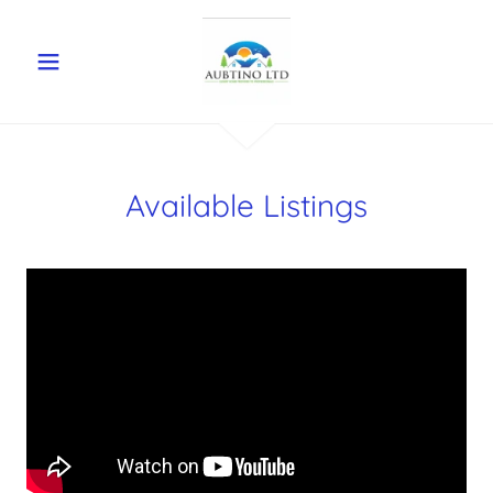
Available Listings