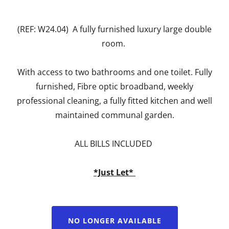
(REF: W24.04) A fully furnished luxury large double
room.
With access to two bathrooms and one toilet. Fully
furnished, Fibre optic broadband, weekly
professional cleaning, a fully fitted kitchen and well
maintained communal garden.
ALL BILLS INCLUDED
*Just Let*
NO LONGER AVAILABLE