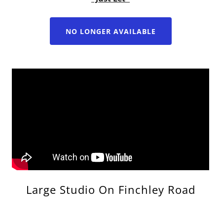
NO LONGER AVAILABLE
Large Studio On Finchley Road