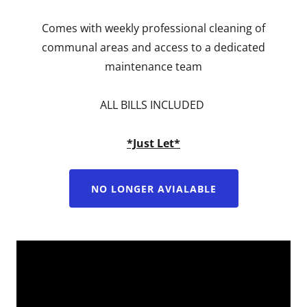
Comes with weekly professional cleaning of
communal areas and access to a dedicated
maintenance team
ALL BILLS INCLUDED
*Just Let*
NO LONGER AVIALABLE