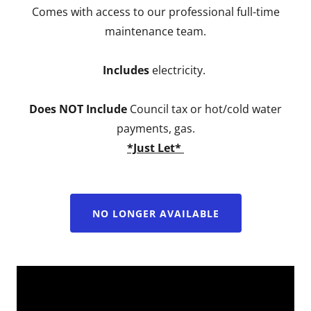
Comes with access to our professional full-time
maintenance team.
Includes
electricity.
Does NOT Include
Council tax or hot/cold water
payments, gas.
*Just Let*
NO LONGER AVAILABLE