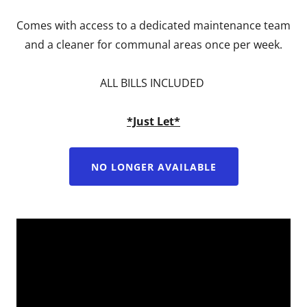
Comes with access to a dedicated maintenance team
and a cleaner for communal areas once per week.
ALL BILLS INCLUDED
*Just Let*
NO LONGER AVAILABLE