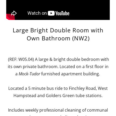
Large Bright Double Room with
Own Bathroom (NW2)
(REF: W05.04) A large & bright double bedroom with
its own private bathroom. Located on a first floor in
a
Mock-Tudor
furnished apartment building.
Located a 5 minute bus ride to Finchley Road, West
Hampstead and Golders Green tube stations.
Includes weekly professional cleaning of communal