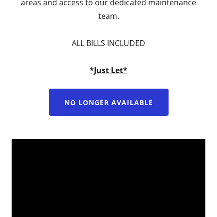
areas and access to our dedicated maintenance
team.
ALL BILLS INCLUDED
*Just Let*
NO LONGER AVAILABLE