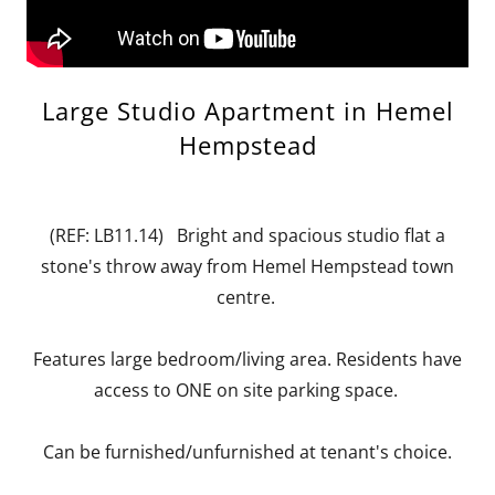
Large Studio Apartment in Hemel
Hempstead
(REF: LB11.14) Bright and spacious studio flat a
stone's throw away from Hemel Hempstead town
centre.
Features large bedroom/living area. Residents have
access to ONE on site parking space.
Can be furnished/unfurnished at tenant's choice.