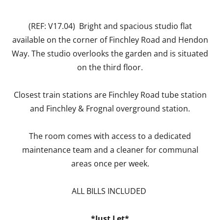
(REF: V17.04) Bright and spacious studio flat
available on the corner of Finchley Road and Hendon
Way. The studio overlooks the garden and is situated
on the third floor.
Closest train stations are Finchley Road tube station
and Finchley & Frognal overground station.
The room comes with access to a dedicated
maintenance team and a cleaner for communal
areas once per week.
ALL BILLS INCLUDED
*Just Let*